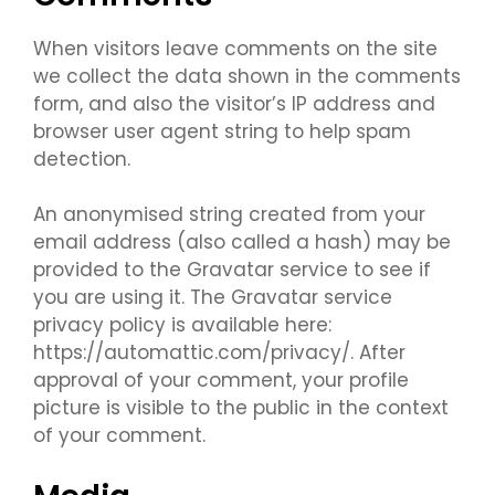
When visitors leave comments on the site
we collect the data shown in the comments
form, and also the visitor’s IP address and
browser user agent string to help spam
detection.
An anonymised string created from your
email address (also called a hash) may be
provided to the Gravatar service to see if
you are using it. The Gravatar service
privacy policy is available here:
https://automattic.com/privacy/. After
approval of your comment, your profile
picture is visible to the public in the context
of your comment.