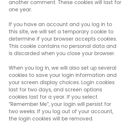
another comment. These cookies will last for
one year.
If you have an account and you log in to
this site, we will set a temporary cookie to
determine if your browser accepts cookies.
This cookie contains no personal data and
is discarded when you close your browser.
When you log in, we will also set up several
cookies to save your login information and
your screen display choices. Login cookies
last for two days, and screen options
cookies last for a year. If you select
“Remember Me”, your login will persist for
two weeks. If you log out of your account,
the login cookies will be removed.