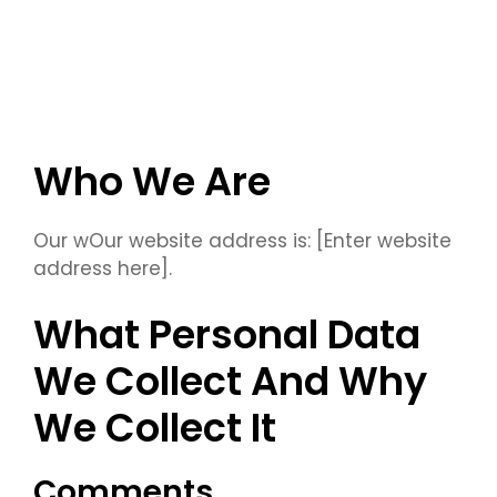
Who We Are
Our wOur website address is: [Enter website
address here].
What Personal Data
We Collect And Why
We Collect It
Comments