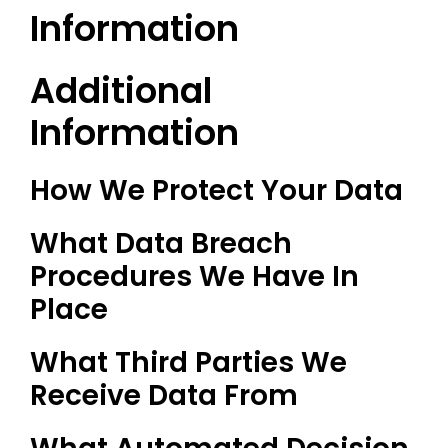
Information
Additional
Information
How We Protect Your Data
What Data Breach
Procedures We Have In
Place
What Third Parties We
Receive Data From