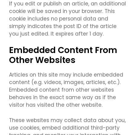
If you edit or publish an article, an additional
cookie will be saved in your browser. This
cookie includes no personal data and
simply indicates the post ID of the article
you just edited. It expires after 1 day.
Embedded Content From
Other Websites
Articles on this site may include embedded
content (e.g. videos, images, articles, etc.).
Embedded content from other websites
behaves in the exact same way as if the
visitor has visited the other website.
These websites may collect data about you,
use cookies, embed additional third-party