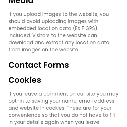
Media
If you upload images to the website, you
should avoid uploading images with
embedded location data (EXIF GPS)
included. Visitors to the website can
download and extract any location data
from images on the website.
Contact Forms
Cookies
If you leave a comment on our site you may
opt-in to saving your name, email address
and website in cookies. These are for your
convenience so that you do not have to fill
in your details again when you leave