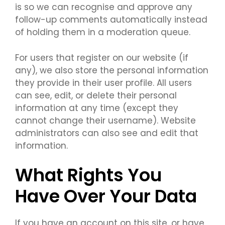
is so we can recognise and approve any
follow-up comments automatically instead
of holding them in a moderation queue.
For users that register on our website (if
any), we also store the personal information
they provide in their user profile. All users
can see, edit, or delete their personal
information at any time (except they
cannot change their username). Website
administrators can also see and edit that
information.
What Rights You
Have Over Your Data
If you have an account on this site, or have