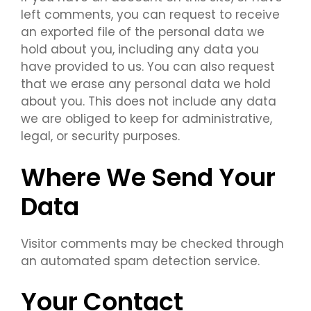
left comments, you can request to receive
an exported file of the personal data we
hold about you, including any data you
have provided to us. You can also request
that we erase any personal data we hold
about you. This does not include any data
we are obliged to keep for administrative,
legal, or security purposes.
Where We Send Your
Data
Visitor comments may be checked through
an automated spam detection service.
Your Contact