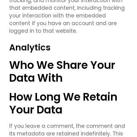
tracking, and monitor your interaction with
that embedded content, including tracking
your interaction with the embedded
content if you have an account and are
logged in to that website.
Analytics
Who We Share Your
Data With
How Long We Retain
Your Data
If you leave a comment, the comment and
its metadata are retained indefinitely. This